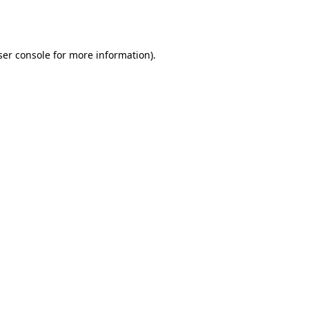
er console
for more information).