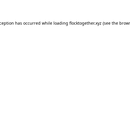
xception has occurred while loading
flocktogether.xyz
(see the
brows