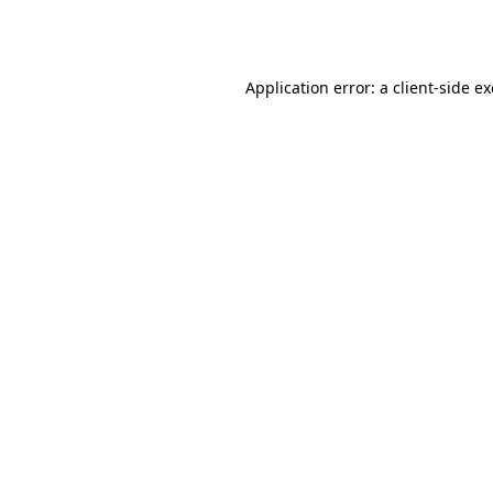
Application error: a
client
-side e